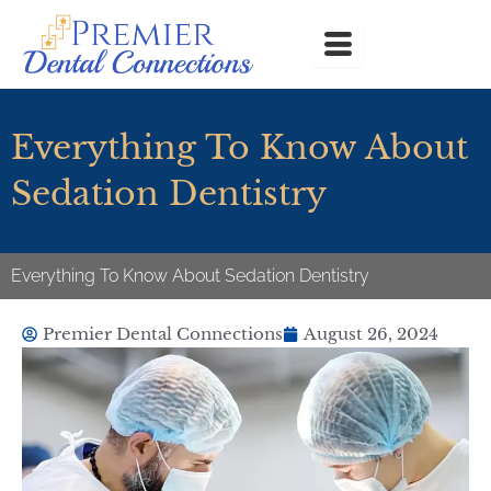
Skip
to
content
Everything To Know About
Sedation Dentistry
Everything To Know About Sedation Dentistry
Premier Dental Connections
August 26, 2024