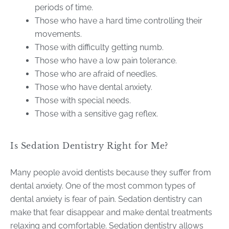
periods of time.
Those who have a hard time controlling their
movements.
Those with difficulty getting numb.
Those who have a low pain tolerance.
Those who are afraid of needles.
Those who have dental anxiety.
Those with special needs.
Those with a sensitive gag reflex.
Is Sedation Dentistry Right for Me?
Many people avoid dentists because they suffer from
dental anxiety. One of the most common types of
dental anxiety is fear of pain. Sedation dentistry can
make that fear disappear and make dental treatments
relaxing and comfortable. Sedation dentistry allows