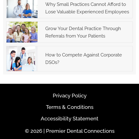
Why Small Practices Cannot Afford to
Lose Valuable Experienced Employees
Grow Your Dental Practice Through
Referrals from Your Patients
How to Compete Against Corporate
DSOs?
Privacy Policy
Terms & Conditions
Accessibility Statement
© 2026 | Premier Dental Connections