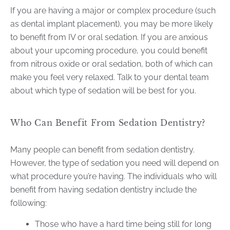
If you are having a major or complex procedure (such
as dental implant placement), you may be more likely
to benefit from IV or oral sedation. If you are anxious
about your upcoming procedure, you could benefit
from nitrous oxide or oral sedation, both of which can
make you feel very relaxed. Talk to your dental team
about which type of sedation will be best for you.
Who Can Benefit From Sedation Dentistry?
Many people can benefit from sedation dentistry.
However, the type of sedation you need will depend on
what procedure you’re having. The individuals who will
benefit from having sedation dentistry include the
following:
Those who have a hard time being still for long