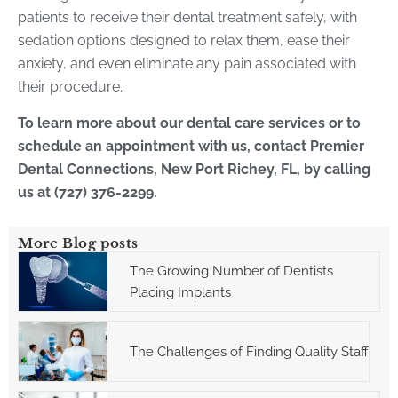
patients to receive their dental treatment safely, with
sedation options designed to relax them, ease their
anxiety, and even eliminate any pain associated with
their procedure.
To learn more about our dental care services or to
schedule an appointment with us, contact Premier
Dental Connections, New Port Richey, FL, by calling
us at (727) 376-2299.
More Blog posts
The Growing Number of Dentists
Placing Implants
The Challenges of Finding Quality Staff