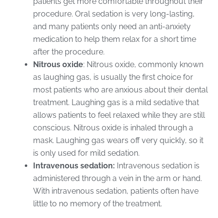
patients get more comfortable throughout their
procedure. Oral sedation is very long-lasting,
and many patients only need an anti-anxiety
medication to help them relax for a short time
after the procedure.
Nitrous oxide
: Nitrous oxide, commonly known
as laughing gas, is usually the first choice for
most patients who are anxious about their dental
treatment. Laughing gas is a mild sedative that
allows patients to feel relaxed while they are still
conscious. Nitrous oxide is inhaled through a
mask. Laughing gas wears off very quickly, so it
is only used for mild sedation.
Intravenous sedation:
Intravenous sedation is
administered through a vein in the arm or hand.
With intravenous sedation, patients often have
little to no memory of the treatment.