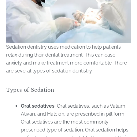
Sedation dentistry uses medication to help patients
relax during their dental treatment. This can ease
anxiety and make treatment more comfortable. There
are several types of sedation dentistry.
Types of Sedation
Oral sedatives:
Oral sedatives, such as Valium,
Ativan, and Halcion, are prescribed in pill form.
Oral sedatives are the most commonly
prescribed type of sedation. Oral sedation helps