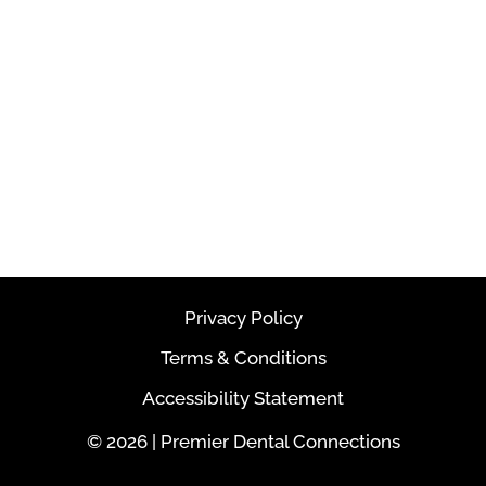
Privacy Policy
Terms & Conditions
Accessibility Statement
© 2026 | Premier Dental Connections