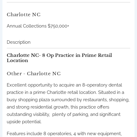
Charlotte
NC
Annual Collections $750,000+
Description
Charlotte NC- 8 Op Practice in Prime Retail
Location
Other
- Charlotte
NC
Excellent opportunity to acquire an 8-operatory dental
practice in a prime Charlotte retail location. Situated in a
busy shopping plaza surrounded by restaurants, shopping,
and strong residential growth, this practice offers
outstanding visibility, plenty of parking, and significant
upside potential.
Features include 8 operatories, 4 with new equipment,