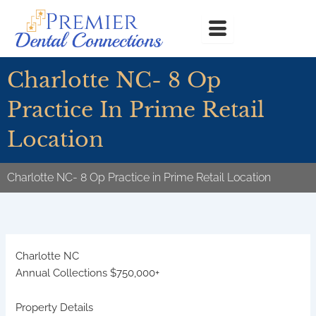
Skip
to
content
Charlotte NC- 8 Op
Practice In Prime Retail
Location
Charlotte NC- 8 Op Practice in Prime Retail Location
Charlotte
NC
Annual Collections $750,000+
Property Details