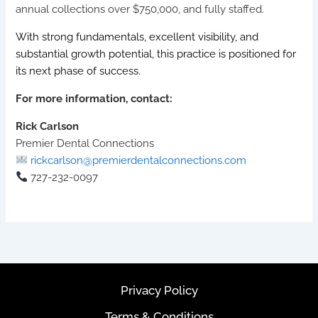
annual collections over $750,000, and fully staffed.
With strong fundamentals, excellent visibility, and
substantial growth potential, this practice is positioned for
its next phase of success.
For more information, contact:
Rick Carlson
Premier Dental Connections
rickcarlson@premierdentalconnections.com
727-232-0097
Privacy Policy
Terms & Conditions