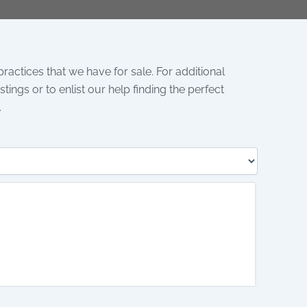
 practices that we have for sale. For additional
tings or to enlist our help finding the perfect
.