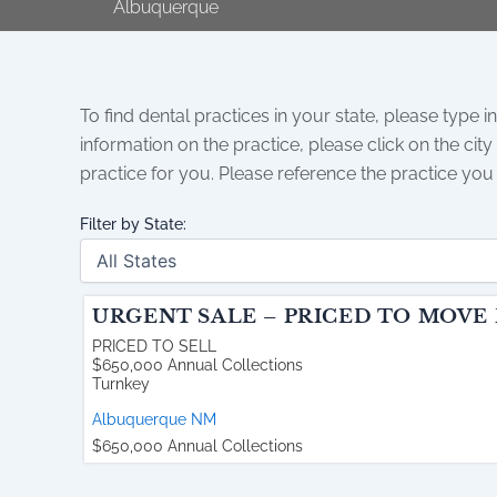
Albuquerque
To find dental practices in your state, please type in
information on the practice, please click on the city
practice for you. Please reference the practice you
Filter by State:
URGENT SALE – PRICED TO MOVE
PRICED TO SELL
$650,000 Annual Collections
Turnkey
Albuquerque
NM
$650,000 Annual Collections