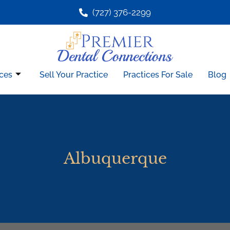
(727) 376-2299
ces
Sell Your Practice
Practices For Sale
Blog
Albuquerque