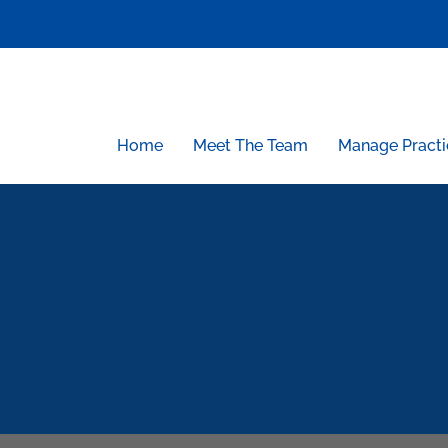
Skip
to
content
Home
Meet The Team
Manage Practi