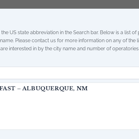
 the US state abbreviation in the Search bar. Below is a list of
 name. Please contact us for more information on any of the lis
 are interested in by the city name and number of operatories
 FAST – ALBUQUERQUE, NM