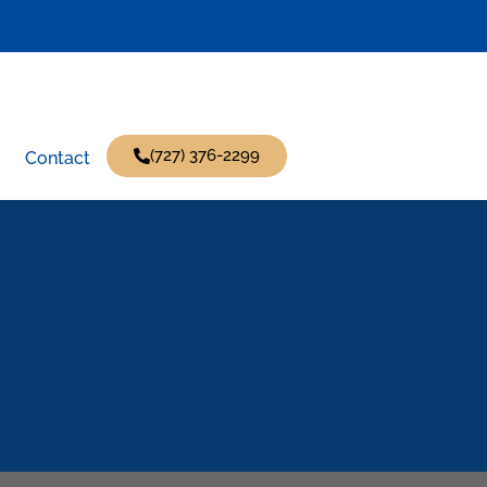
(727) 376-2299
Contact