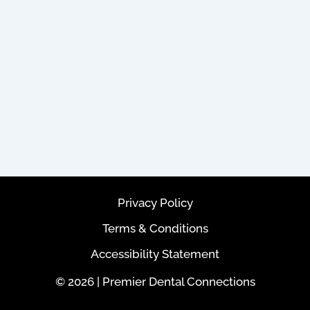
Privacy Policy
Terms & Conditions
Accessibility Statement
© 2026 | Premier Dental Connections