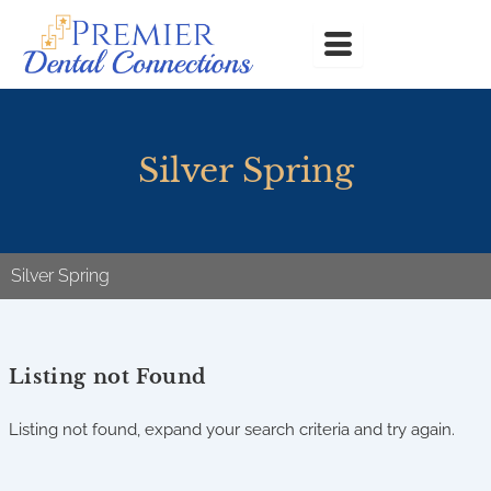
Skip
to
content
Silver Spring
Silver Spring
Listing not Found
Listing not found, expand your search criteria and try again.