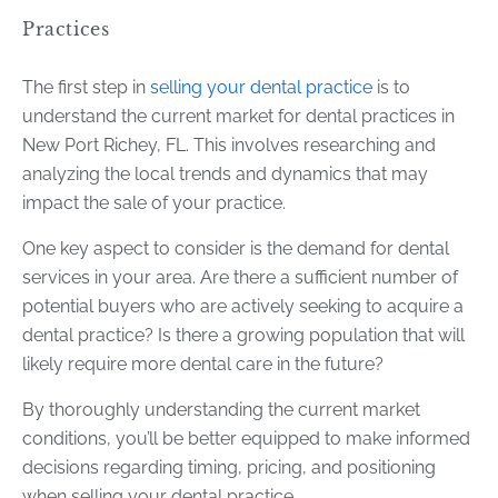
Practices
The first step in
selling your dental practice
is to
understand the current market for dental practices in
New Port Richey, FL. This involves researching and
analyzing the local trends and dynamics that may
impact the sale of your practice.
One key aspect to consider is the demand for dental
services in your area. Are there a sufficient number of
potential buyers who are actively seeking to acquire a
dental practice? Is there a growing population that will
likely require more dental care in the future?
By thoroughly understanding the current market
conditions, you’ll be better equipped to make informed
decisions regarding timing, pricing, and positioning
when selling your dental practice.