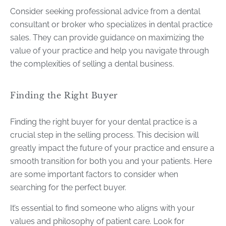
Consider seeking professional advice from a dental
consultant or broker who specializes in dental practice
sales. They can provide guidance on maximizing the
value of your practice and help you navigate through
the complexities of selling a dental business.
Finding the Right Buyer
Finding the right buyer for your dental practice is a
crucial step in the selling process. This decision will
greatly impact the future of your practice and ensure a
smooth transition for both you and your patients. Here
are some important factors to consider when
searching for the perfect buyer.
It’s essential to find someone who aligns with your
values and philosophy of patient care. Look for