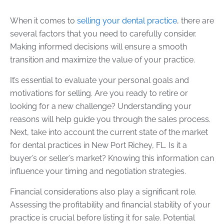
When it comes to
selling your dental practice
, there are
several factors that you need to carefully consider.
Making informed decisions will ensure a smooth
transition and maximize the value of your practice.
It’s essential to evaluate your personal goals and
motivations for selling. Are you ready to retire or
looking for a new challenge? Understanding your
reasons will help guide you through the sales process.
Next, take into account the current state of the market
for dental practices in New Port Richey, FL. Is it a
buyer’s or seller’s market? Knowing this information can
influence your timing and negotiation strategies.
Financial considerations also play a significant role.
Assessing the profitability and financial stability of your
practice is crucial before listing it for sale. Potential