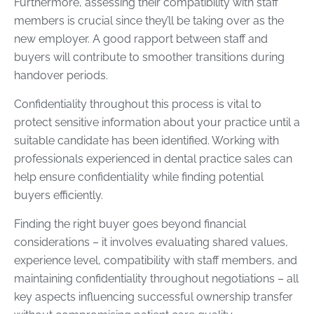
Furthermore, assessing their compatibility with staff
members is crucial since they’ll be taking over as the
new employer. A good rapport between staff and
buyers will contribute to smoother transitions during
handover periods.
Confidentiality throughout this process is vital to
protect sensitive information about your practice until a
suitable candidate has been identified. Working with
professionals experienced in dental practice sales can
help ensure confidentiality while finding potential
buyers efficiently.
Finding the right buyer goes beyond financial
considerations – it involves evaluating shared values,
experience level, compatibility with staff members, and
maintaining confidentiality throughout negotiations – all
key aspects influencing successful ownership transfer