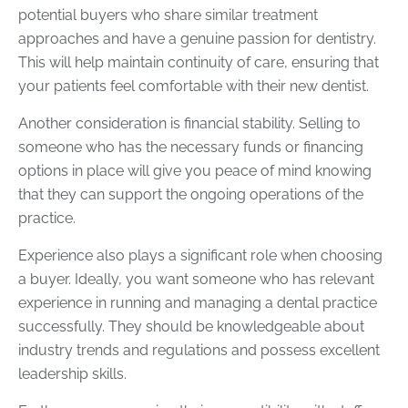
potential buyers who share similar treatment
approaches and have a genuine passion for dentistry.
This will help maintain continuity of care, ensuring that
your patients feel comfortable with their new dentist.
Another consideration is financial stability. Selling to
someone who has the necessary funds or financing
options in place will give you peace of mind knowing
that they can support the ongoing operations of the
practice.
Experience also plays a significant role when choosing
a buyer. Ideally, you want someone who has relevant
experience in running and managing a dental practice
successfully. They should be knowledgeable about
industry trends and regulations and possess excellent
leadership skills.