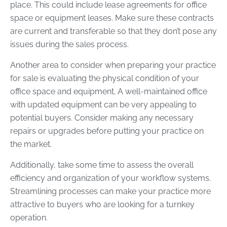
place. This could include lease agreements for office
space or equipment leases. Make sure these contracts
are current and transferable so that they don’t pose any
issues during the sales process.
Another area to consider when preparing your practice
for sale is evaluating the physical condition of your
office space and equipment. A well-maintained office
with updated equipment can be very appealing to
potential buyers. Consider making any necessary
repairs or upgrades before putting your practice on
the market.
Additionally, take some time to assess the overall
efficiency and organization of your workflow systems.
Streamlining processes can make your practice more
attractive to buyers who are looking for a turnkey
operation.