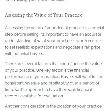
Assessing the Value of Your Practice
Assessing the value of your dental practice is a crucial
step before selling. It’s important to have an accurate
understanding of what your practice is worth in order
to set realistic expectations and negotiate a fair price
with potential buyers.
There are several factors that can influence the value
of your practice. One key factor is the financial
performance of your practice. Buyers will want to see
consistent revenue and profitability over a period of
time, so it’s important to have thorough financial
records available for evaluation.
Another consideration is the location of your practice.