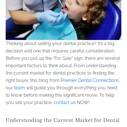
Thinking about selling your dental practice? It’s a big
decision and one that requires careful consideration.
Before you put up the “For Sale” sign, there are several
important factors to think about. From understanding
the current market for dental practices to finding the
right buyer, this blog from
Premier Dental Connections
,
our
team
will guide you through everything you need
to know before making this significant move. To help
you sell your practice,
contact us
NOW!
Understanding the Current Market for Dental