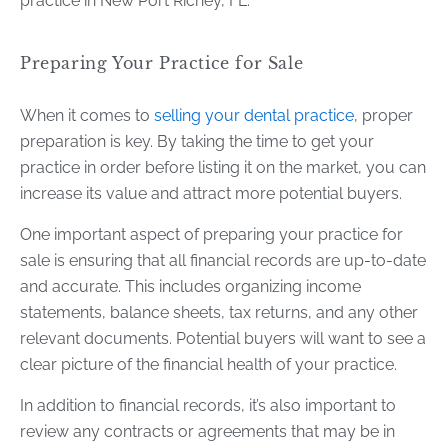
practice in New Port Richey, FL.
Preparing Your Practice for Sale
When it comes to
selling your dental practice
, proper
preparation is key. By taking the time to get your
practice in order before listing it on the market, you can
increase its value and attract more potential buyers.
One important aspect of preparing your practice for
sale is ensuring that all financial records are up-to-date
and accurate. This includes organizing income
statements, balance sheets, tax returns, and any other
relevant documents. Potential buyers will want to see a
clear picture of the financial health of your practice.
In addition to financial records, it’s also important to
review any contracts or agreements that may be in