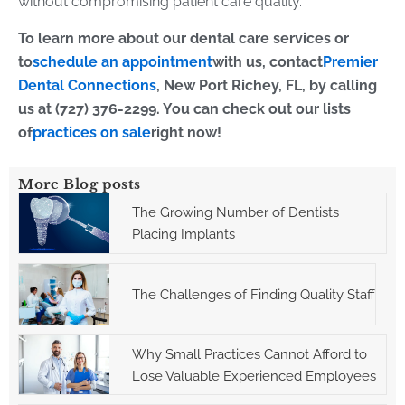
without compromising patient care quality.
To learn more about our dental care services or
to
schedule an appointment
with us, contact
Premier
Dental Connections
, New Port Richey, FL, by calling
us at (727) 376-2299. You can check out our lists
of
practices on sale
right now!
More Blog posts
The Growing Number of Dentists
Placing Implants
The Challenges of Finding Quality Staff
Why Small Practices Cannot Afford to
Lose Valuable Experienced Employees