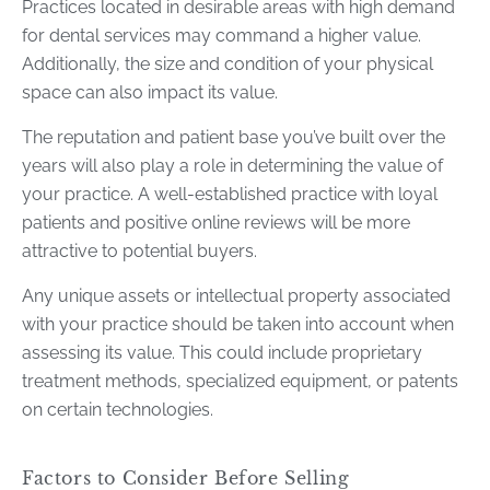
Practices located in desirable areas with high demand
for dental services may command a higher value.
Additionally, the size and condition of your physical
space can also impact its value.
The reputation and patient base you’ve built over the
years will also play a role in determining the value of
your practice. A well-established practice with loyal
patients and positive online reviews will be more
attractive to potential buyers.
Any unique assets or intellectual property associated
with your practice should be taken into account when
assessing its value. This could include proprietary
treatment methods, specialized equipment, or patents
on certain technologies.
Factors to Consider Before Selling