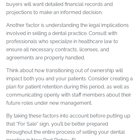
buyers will want detailed financial records and
projections to make an informed decision.
Another factor is understanding the legal implications
involved in selling a dental practice. Consult with
professionals who specialize in healthcare law to
ensure all necessary contracts, licenses, and
agreements are properly handled.
Think about how transitioning out of ownership will
impact both you and your patients. Consider creating a
plan for patient retention during this period, as well as
communicating openly with staff members about their
future roles under new management.
By taking these factors into account before putting up
that “For Sale” sign, you’ll be better prepared
throughout the entire process of selling your dental