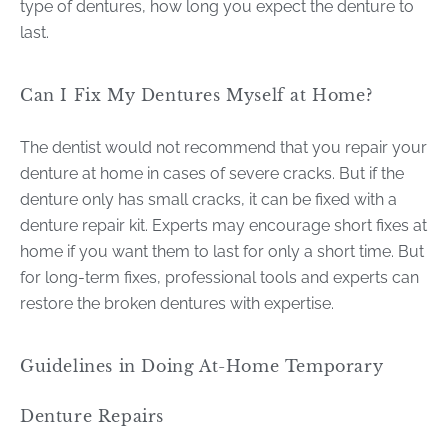
type of dentures, how long you expect the denture to
last.
Can I Fix My Dentures Myself at Home?
The dentist would not recommend that you repair your
denture at home in cases of severe cracks. But if the
denture only has small cracks, it can be fixed with a
denture repair kit. Experts may encourage short fixes at
home if you want them to last for only a short time. But
for long-term fixes, professional tools and experts can
restore the broken dentures with expertise.
Guidelines in Doing At-Home Temporary
Denture Repairs