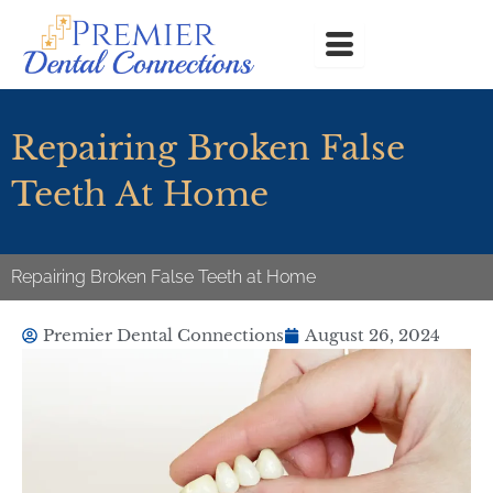
Skip
to
content
Repairing Broken False
Teeth At Home
Repairing Broken False Teeth at Home
Premier Dental Connections
August 26, 2024