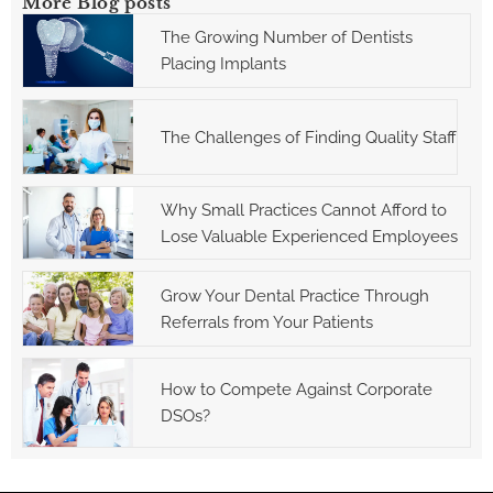
More Blog posts
The Growing Number of Dentists
Placing Implants
The Challenges of Finding Quality Staff
Why Small Practices Cannot Afford to
Lose Valuable Experienced Employees
Grow Your Dental Practice Through
Referrals from Your Patients
How to Compete Against Corporate
DSOs?