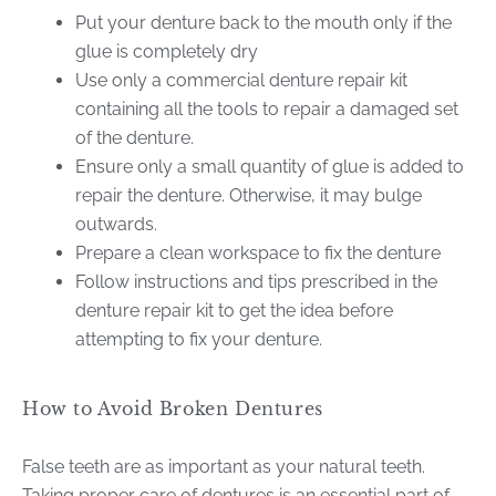
Put your denture back to the mouth only if the
glue is completely dry
Use only a commercial denture repair kit
containing all the tools to repair a damaged set
of the denture.
Ensure only a small quantity of glue is added to
repair the denture. Otherwise, it may bulge
outwards.
Prepare a clean workspace to fix the denture
Follow instructions and tips prescribed in the
denture repair kit to get the idea before
attempting to fix your denture.
How to Avoid Broken Dentures
False teeth are as important as your natural teeth.
Taking proper care of dentures is an essential part of