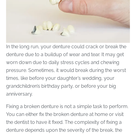
In the long run, your denture could crack or break the
denture due to a buildup of wear and tear. It may get
worn down due to daily stress cycles and chewing
pressure. Sometimes, it would break during the worst
times, like before your daughter’s wedding, your
grandchildren’s birthday party, or before your big
anniversary.
Fixing a broken denture is not a simple task to perform.
You can either fix the broken denture at home or visit
the dentist to have it fixed. The complexity of fixing a
denture depends upon the severity of the break, the