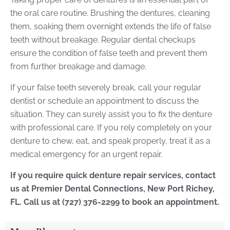
the oral care routine. Brushing the dentures, cleaning
them, soaking them overnight extends the life of false
teeth without breakage. Regular dental checkups
ensure the condition of false teeth and prevent them
from further breakage and damage.
If your false teeth severely break, call your regular
dentist or schedule an appointment to discuss the
situation. They can surely assist you to fix the denture
with professional care. If you rely completely on your
denture to chew, eat, and speak properly, treat it as a
medical emergency for an urgent repair.
If you require quick denture repair services, contact
us at Premier Dental Connections, New Port Richey,
FL. Call us at (727) 376-2299 to book an appointment.