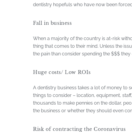
dentistry hopefuls who have now been forced 
Fall in business
When a majority of the country is at-risk witho
thing that comes to their mind. Unless the is
the pain than consider spending the $$$ they 
Huge costs/ Low ROIs
A dentistry business takes a lot of money to
things to consider – location, equipment, sta
thousands to make pennies on the dollar, peo
the business or whether they should even con
Risk of contracting the Coronavirus