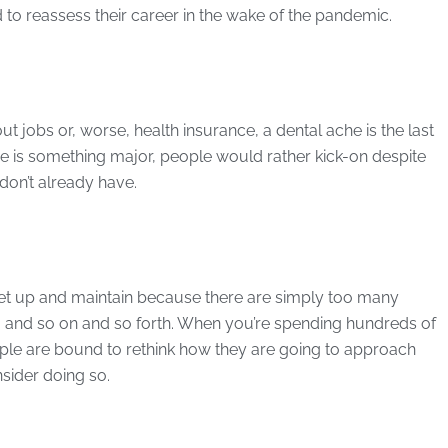
to reassess their career in the wake of the pandemic.
ut jobs or, worse, health insurance, a dental ache is the last
sue is something major, people would rather kick-on despite
don’t already have.
 set up and maintain because there are simply too many
ff, and so on and so forth. When you’re spending hundreds of
ple are bound to rethink how they are going to approach
sider doing so.