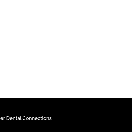
ier Dental Connections