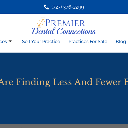
(727) 376-2299
ces
Sell Your Practice
Practices For Sale
Blog
Are Finding Less And Fewer 