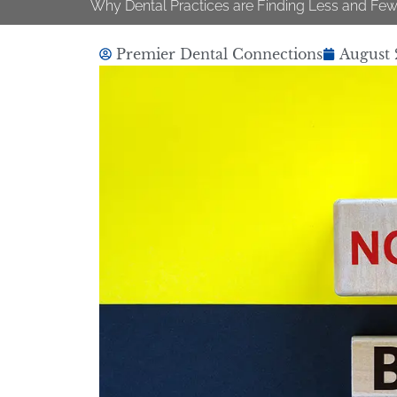
Why Dental Practices are Finding Less and Few
Premier Dental Connections
August 