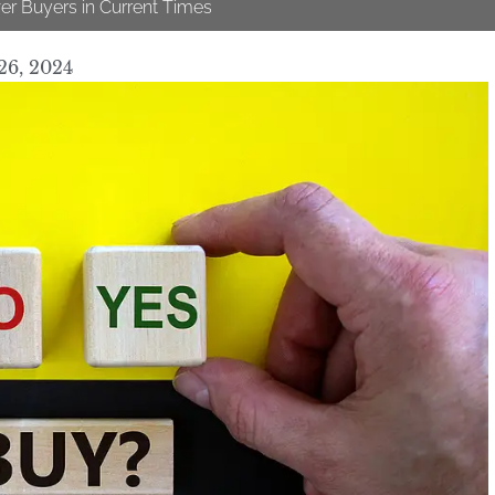
er Buyers in Current Times
26, 2024