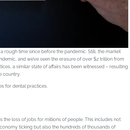
 rough time since before the pandemic. Still, the market
demic, and we’ve seen the erasure of over $2 trillion from
ces, a similar state of affairs has been witnessed – resulting
e country.
es for dental practices.
he loss of jobs for millions of people. This includes not
 economy ticking but also the hundreds of thousands of