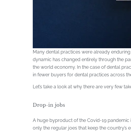
Many dental practices were already enduring a
dynamic has changed entirely through the pan
the world economy. In the case of dental practi
in fewer buyers for dental practices across th
Let’s take a look at why there are very few tak
Drop-in jobs
A huge byproduct of the Covid-19 pandemic is t
only the regular joes that keep the country’s