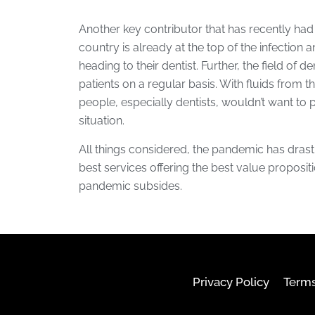
Another key contributor that has recently had a
country is already at the top of the infection 
heading to their dentist. Further, the field of 
patients on a regular basis. With fluids from 
people, especially dentists, wouldn’t want to
situation.
All things considered, the pandemic has drast
best services offering the best value proposition 
pandemic subsides.
Privacy Policy
Terms