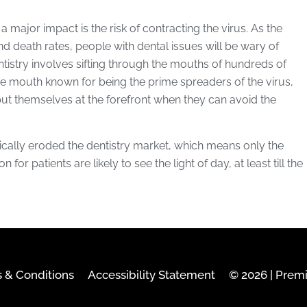
 major impact is the risk of contracting the virus. As the
and death rates, people with dental issues will be wary of
dentistry involves sifting through the mouths of hundreds of
the mouth known for being the prime spreaders of the virus,
 put themselves at the forefront when they can avoid the
ically eroded the dentistry market, which means only the
for patients are likely to see the light of day, at least till the
 & Conditions
Accessibility Statement
© 2026 | Prem