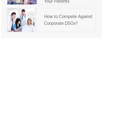
Your Patients
How to Compete Against
Corporate DSOs?