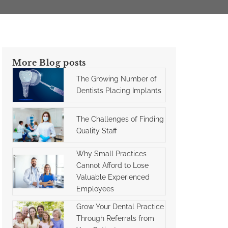
More Blog posts
The Growing Number of
Dentists Placing Implants
The Challenges of Finding
Quality Staff
Why Small Practices
Cannot Afford to Lose
Valuable Experienced
Employees
Grow Your Dental Practice
Through Referrals from