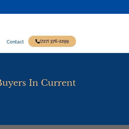
(727) 376-2299
Contact
Buyers In Current